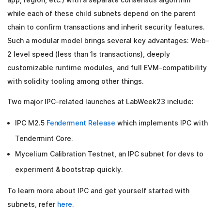
while each of these child subnets depend on the parent
chain to confirm transactions and inherit security features.
Such a modular model brings several key advantages: Web-
2 level speed (less than 1s transactions), deeply
customizable runtime modules, and full EVM-compatibility
with solidity tooling among other things.
Two major IPC-related launches at LabWeek23 include:
IPC M2.5
Fenderment Release
which implements IPC with
Tendermint Core.
Mycelium Calibration Testnet, an IPC subnet for devs to
experiment & bootstrap quickly.
To learn more about IPC and get yourself started with
subnets, refer
here
.