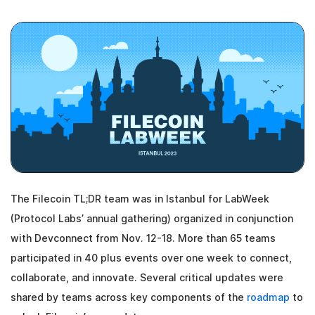
The Filecoin TL;DR team was in Istanbul for LabWeek
(Protocol Labs’ annual gathering) organized in conjunction
with Devconnect from Nov. 12-18. More than 65 teams
participated in 40 plus events over one week to connect,
collaborate, and innovate. Several critical updates were
shared by teams across key components of the
roadmap
to