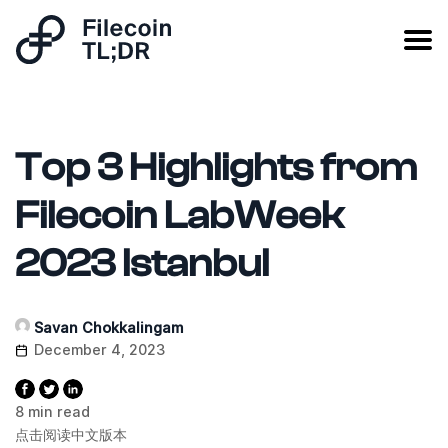
Top 3 Highlights from
Filecoin LabWeek
2023 Istanbul
Savan Chokkalingam
December 4, 2023
8 min read
点击阅读中文版本