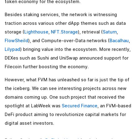
token economy for the ecosystem.
Besides staking services, the network is witnessing
traction across various other dApp themes such as data
storage (
Lighthouse
,
NFT.Storage
), retrieval (
Saturn
,
FlowSheild
), and Compute-over-Data networks (
Bacalhau
,
Lilypad
) bringing value into the ecosystem. More recently,
DEXes such as Sushi and UniSwap announced support for
Filecoin further boosting the economy.
However, what FVM has unleashed so far is just the tip of
the iceberg. We can see interesting projects across new
domains coming up. One such project that received the
spotlight at LabWeek was
Secured Finance
, an FVM–based
DeFi product aiming to revolutionize capital markets for
digital asset investors.