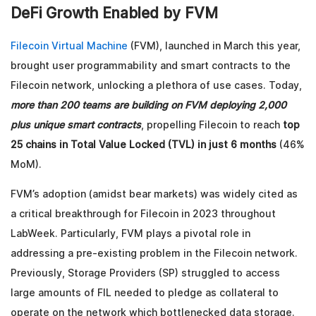
DeFi Growth Enabled by FVM
Filecoin Virtual Machine
(FVM), launched in March this year,
brought user programmability and smart contracts to the
Filecoin network, unlocking a plethora of use cases. Today,
more than 200 teams are building on FVM deploying 2,000
plus unique smart contracts
, propelling Filecoin to reach
top
25 chains in Total Value Locked (TVL) in just 6 months
(46%
MoM).
FVM’s adoption (amidst bear markets) was widely cited as
a critical breakthrough for Filecoin in 2023 throughout
LabWeek. Particularly, FVM plays a pivotal role in
addressing a pre-existing problem in the Filecoin network.
Previously, Storage Providers (SP) struggled to access
large amounts of FIL needed to pledge as collateral to
operate on the network which bottlenecked data storage.