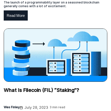
The launch of a programmability layer on a seasoned blockchain
generally comes with a lot of excitement.
Read More
What Is Filecoin (FIL) “Staking”?
Wes Finley
July 28, 2023
3 min read