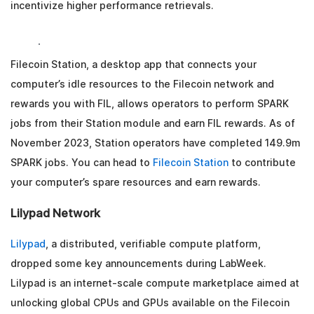
incentivize higher performance retrievals.
Filecoin Station, a desktop app that connects your
computer’s idle resources to the Filecoin network and
rewards you with FIL, allows operators to perform SPARK
jobs from their Station module and earn FIL rewards. As of
November 2023, Station operators have completed 149.9m
SPARK jobs. You can head to
Filecoin Station
to contribute
your computer’s spare resources and earn rewards.
Lilypad Network
Lilypad
, a distributed, verifiable compute platform,
dropped some key announcements during LabWeek.
Lilypad is an internet-scale compute marketplace aimed at
unlocking global CPUs and GPUs available on the Filecoin