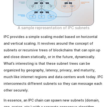
A sample representation of IPC subnets
IPC provides a simple scaling model based on horizontal
and vertical scaling. It revolves around the concept of
subnets or recursive trees of blockchains that can spin up
and close down statically, or in the future, dynamically.
What’s interesting is that these subnet trees can be
organized by geography, latency, privacy, and maturity,
much like internet regions and data centers work today. IPC
interconnects different subnets so they can message each
other securely.
In essence, an IPC chain can spawn new subnets (domain,
app, region, etc.) with a separate consensus algorithm