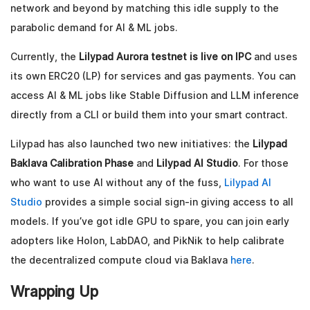
network and beyond by matching this idle supply to the
parabolic demand for AI & ML jobs.
Currently, the
Lilypad Aurora testnet is live on IPC
and uses
its own ERC20 (LP) for services and gas payments. You can
access AI & ML jobs like Stable Diffusion and LLM inference
directly from a CLI or build them into your smart contract.
Lilypad has also launched two new initiatives: the
Lilypad
Baklava Calibration Phase
and
Lilypad AI Studio
. For those
who want to use AI without any of the fuss,
Lilypad AI
Studio
provides a simple social sign-in giving access to all
models. If you’ve got idle GPU to spare, you can join early
adopters like Holon, LabDAO, and PikNik to help calibrate
the decentralized compute cloud via Baklava
here
.
Wrapping Up