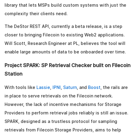
library that lets MSPs build custom systems with just the
complexity their clients need.
The DeStor REST API, currently a beta release, is a step
closer to bringing Filecoin to existing Web2 applications.
Will Scott, Research Engineer at PL, believes the tool will
enable large amounts of data to be onboarded over time.
Project SPARK: SP Retrieval Checker built on Filecoin
Station
With tools like
Lassie
,
IPNI
,
Saturn
, and
Boost
, the rails are
in place to serve retrievals on the Filecoin network.
However, the lack of incentive mechanisms for Storage
Providers to perform retrieval jobs reliably is still an issue.
SPARK, designed as a trustless protocol for sampling
retrievals from Filecoin Storage Providers, aims to help