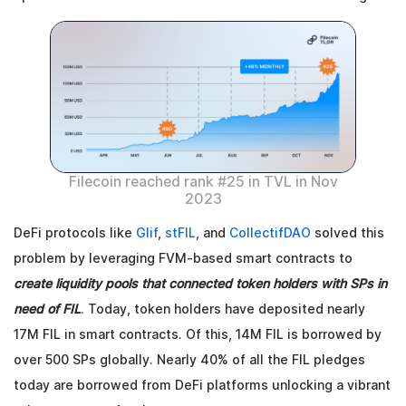
Filecoin reached rank #25 in TVL in Nov
2023
DeFi protocols like
Glif
,
stFIL
, and
CollectifDAO
solved this
problem by leveraging FVM-based smart contracts to
create liquidity pools that connected token holders with SPs in
need of FIL
. Today, token holders have deposited nearly
17M FIL in smart contracts. Of this, 14M FIL is borrowed by
over 500 SPs globally. Nearly 40% of all the FIL pledges
today are borrowed from DeFi platforms unlocking a vibrant