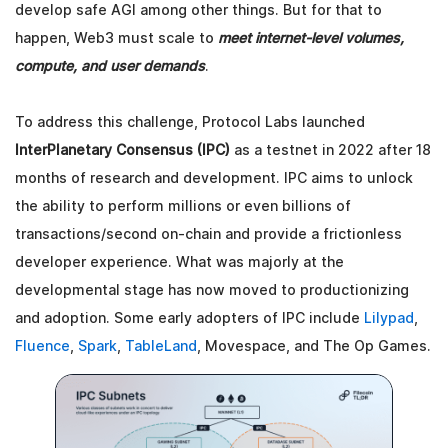
develop safe AGI among other things. But for that to
happen, Web3 must scale to
meet internet-level volumes,
compute, and user demands
.
To address this challenge, Protocol Labs launched
InterPlanetary Consensus (IPC)
as a testnet in 2022 after 18
months of research and development. IPC aims to unlock
the ability to perform millions or even billions of
transactions/second on-chain and provide a frictionless
developer experience. What was majorly at the
developmental stage has now moved to productionizing
and adoption. Some early adopters of IPC include
Lilypad
,
Fluence
,
Spark
,
TableLand
, Movespace, and The Op Games.