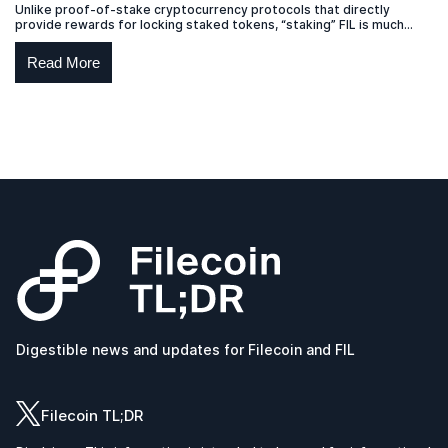
Unlike proof-of-stake cryptocurrency protocols that directly
provide rewards for locking staked tokens, “staking” FIL is much
more akin to a lease.
Read More
Digestible news and updates for Filecoin and FIL
Filecoin TL;DR