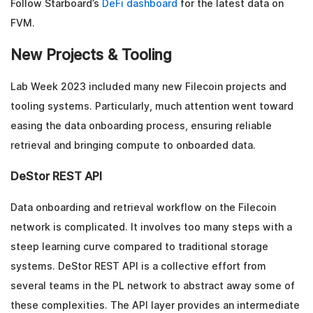
Follow Starboard’s
DeFi dashboard
for the latest data on
FVM.
New Projects & Tooling
Lab Week 2023 included many new Filecoin projects and
tooling systems. Particularly, much attention went toward
easing the data onboarding process, ensuring reliable
retrieval and bringing compute to onboarded data.
DeStor REST API
Data onboarding and retrieval workflow on the Filecoin
network is complicated. It involves too many steps with a
steep learning curve compared to traditional storage
systems. DeStor REST API is a collective effort from
several teams in the PL network to abstract away some of
these complexities. The API layer provides an intermediate