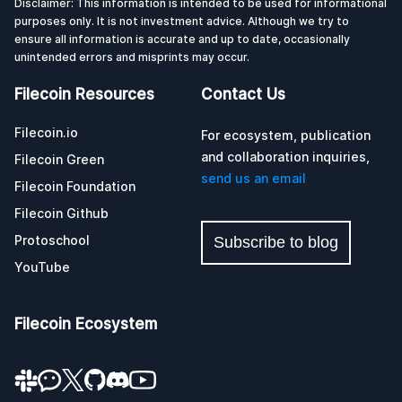
Disclaimer: This information is intended to be used for informational
purposes only. It is not investment advice. Although we try to
ensure all information is accurate and up to date, occasionally
unintended errors and misprints may occur.
Filecoin Resources
Contact Us
Filecoin.io
For ecosystem, publication
and collaboration inquiries,
Filecoin Green
send us an email
Filecoin Foundation
Filecoin Github
Protoschool
Subscribe to blog
YouTube
Filecoin Ecosystem