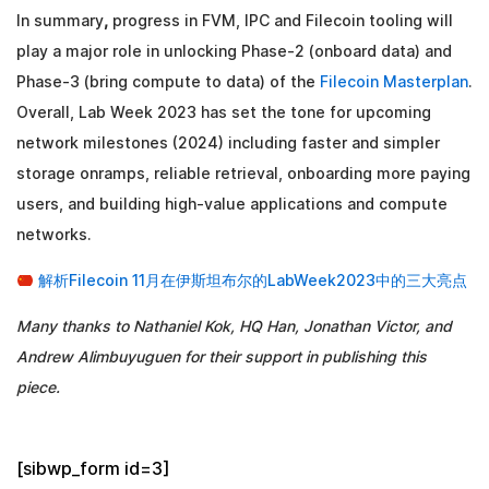
In summary
,
progress in FVM, IPC and Filecoin tooling will
play a major role in unlocking Phase-2 (onboard data) and
Phase-3 (bring compute to data) of the
Filecoin Masterplan
.
Overall, Lab Week 2023 has set the tone for upcoming
network milestones (2024) including faster and simpler
storage onramps, reliable retrieval, onboarding more paying
users, and building high-value applications and compute
networks.
解析Filecoin 11月在伊斯坦布尔的LabWeek2023中的三大亮点
Many thanks to Nathaniel Kok, HQ Han, Jonathan Victor, and
Andrew Alimbuyuguen for their support in publishing this
piece.
[sibwp_form id=3]