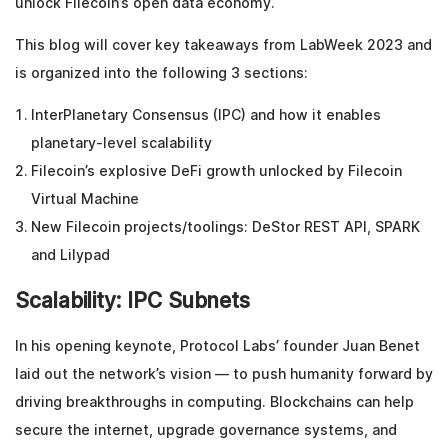
unlock Filecoin’s open data economy.
This blog will cover key takeaways from LabWeek 2023 and
is organized into the following 3 sections:
InterPlanetary Consensus (IPC) and how it enables
planetary-level scalability
Filecoin’s explosive DeFi growth unlocked by Filecoin
Virtual Machine
New Filecoin projects/toolings: DeStor REST API, SPARK
and Lilypad
Scalability: IPC Subnets
In his opening keynote, Protocol Labs’ founder Juan Benet
laid out the network’s vision — to push humanity forward by
driving breakthroughs in computing. Blockchains can help
secure the internet, upgrade governance systems, and