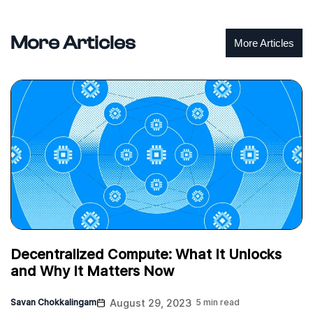
More Articles
More Articles
Decentralized Compute: What It Unlocks
and Why It Matters Now
Savan Chokkalingam
August 29, 2023
5 min read