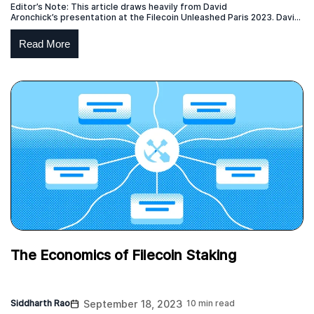
Editor’s Note: This article draws heavily from David
Aronchick’s presentation at the Filecoin Unleashed Paris 2023. David
is the CEO of Expanso and former head of Compute-over-data at
Protocol Labs which is responsible for the launch of the Bacalhau
Read More
project. This blog post represents the independent view of the
creator of the original content, who has given permission […]
The Economics of Filecoin Staking
Siddharth Rao
September 18, 2023
10 min read