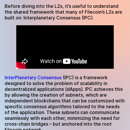
Before diving into the L2s, it’s useful to understand
the shared framework that many of Filecoin’s L2s are
built on: Interplanetary Consensus (IPC).
InterPlanetary Consensus
(IPC) is a framework
designed to solve the problem of scalability in
decentralized applications (dApps). IPC achieves this
by allowing the creation of subnets, which are
independent blockchains that can be customized with
specific consensus algorithms tailored to the needs
of the application. These subnets can communicate
seamlessly with each other, minimizing the need for
cross-chain bridges – but anchored into the root
Filecoin network.