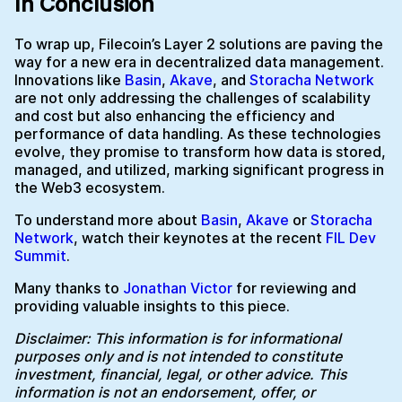
In Conclusion
To wrap up, Filecoin’s Layer 2 solutions are paving the
way for a new era in decentralized data management.
Innovations like
Basin
,
Akave
, and
Storacha Network
are not only addressing the challenges of scalability
and cost but also enhancing the efficiency and
performance of data handling. As these technologies
evolve, they promise to transform how data is stored,
managed, and utilized, marking significant progress in
the Web3 ecosystem.
To understand more about
Basin
,
Akave
or
Storacha
Network
, watch their keynotes at the recent
FIL Dev
Summit
.
Many thanks to
Jonathan Victor
for reviewing and
providing valuable insights to this piece.
Disclaimer: This information is for informational
purposes only and is not intended to constitute
investment, financial, legal, or other advice. This
information is not an endorsement, offer, or