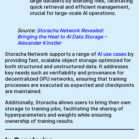
large datasets by sharding files, facilitating
quick retrieval and efficient management,
crucial for large-scale AI operations.
Source:
Storacha Network Revealed:
Bringing the Heat to AI Data Storage –
Alexander Kinstler
Storacha Network supports a range of
AI use cases
by
providing fast, scalable object storage optimized for
both structured and unstructured data. It addresses
key needs such as verifiability and provenance for
decentralized GPU networks, ensuring that training
processes are executed as expected and checkpoints
are maintained.
Additionally, Storacha allows users to bring their own
storage to training jobs, facilitating the sharing of
hyperparameters and weights while ensuring
ownership of training results.