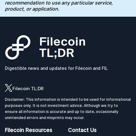
recommendation to use any particular service,
product, or application.
Digestible news and updates for Filecoin and FIL
Filecoin TL;DR
Disclaimer: This information is intended to be used for informational
purposes only. It is not investment advice. Although we try to
ensure all information is accurate and up to date, occasionally
unintended errors and misprints may occur.
Filecoin Resources
Contact Us