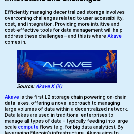
Efficiently managing decentralized storage involves
overcoming challenges related to user accessibility,
cost, and integration. Providing more intuitive and
cost-effective tools for data management will help
address these challenges – and this is where
Akave
comes in.
Source:
Akave X (X)
Akave
is the first L2 storage chain powering on-chain
data lakes, offering a novel approach to managing
large volumes of data within a decentralized network.
Data lakes are used in traditional enterprises to
manage all types of data – typically feeding into large
scale
compute
flows (e.g. for big data analytics). By
leveraging Filecoin’s infrastructure, Akave aims to