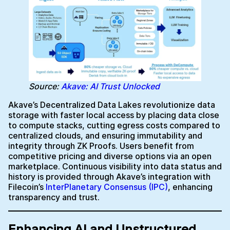
Source:
Akave: AI Trust Unlocked
Akave’s Decentralized Data Lakes revolutionize data
storage with faster local access by placing data close
to compute stacks, cutting egress costs compared to
centralized clouds, and ensuring immutability and
integrity through ZK Proofs. Users benefit from
competitive pricing and diverse options via an open
marketplace. Continuous visibility into data status and
history is provided through Akave’s integration with
Filecoin’s
InterPlanetary Consensus (IPC)
, enhancing
transparency and trust.
Enhancing AI and Unstructured