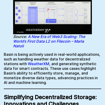
Source:
A New Era of Web3 Scaling: The
World’s First Data L2 on Filecoin – Marla
Natoli
Basin is being actively used in real-world applications,
such as handling weather data for decentralized
stations with
WeatherXM
, and generating synthetic
data for smart contracts. These use cases highlight
Basin’s ability to efficiently store, manage, and
monetize diverse data types, advancing practices in
AI and machine learning.
Simplifying Decentralized Storage:
Innovations and Challenges