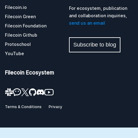
Filecoin.io
For ecosystem, publication
and collaboration inquiries,
Filecoin Green
send us an email
Filecoin Foundation
Filecoin Github
Protoschool
Subscribe to blog
YouTube
Filecoin Ecosystem
Terms & Conditions
Privacy