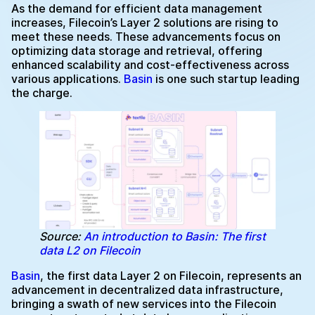
As the demand for efficient data management
increases, Filecoin’s Layer 2 solutions are rising to
meet these needs. These advancements focus on
optimizing data storage and retrieval, offering
enhanced scalability and cost-effectiveness across
various applications.
Basin
is one such startup leading
the charge.
Source:
An introduction to Basin: The first
data L2 on Filecoin
Basin
, the first data Layer 2 on Filecoin, represents an
advancement in decentralized data infrastructure,
bringing a swath of new services into the Filecoin