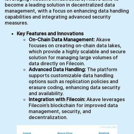
become a leading solution in decentralized data
management, with a focus on enhancing data handling
capabilities and integrating advanced security
measures.
Key Features and Innovations
On-Chain Data Management:
Akave
focuses on creating on-chain data lakes,
which provide a highly scalable and secure
solution for managing large volumes of
data directly on Filecoin.
Advanced Data Handling:
The platform
supports customizable data handling
options such as replication policies and
erasure coding, enhancing data security
and availability.
Integration with Filecoin:
Akave leverages
Filecoin’s blockchain for improved data
management, security, and
decentralization.