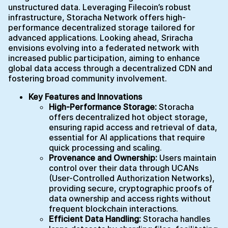
unstructured data. Leveraging Filecoin’s robust
infrastructure, Storacha Network offers high-
performance decentralized storage tailored for
advanced applications. Looking ahead, Sriracha
envisions evolving into a federated network with
increased public participation, aiming to enhance
global data access through a decentralized CDN and
fostering broad community involvement.
Key Features and Innovations
High-Performance Storage:
Storacha
offers decentralized hot object storage,
ensuring rapid access and retrieval of data,
essential for AI applications that require
quick processing and scaling.
Provenance and Ownership:
Users maintain
control over their data through UCANs
(User-Controlled Authorization Networks),
providing secure, cryptographic proofs of
data ownership and access rights without
frequent blockchain interactions.
Efficient Data Handling:
Storacha handles