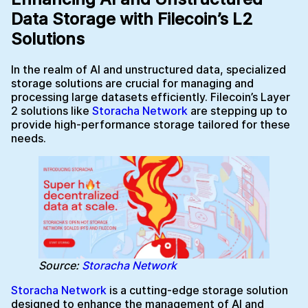
Data Storage with Filecoin’s L2
Solutions
In the realm of AI and unstructured data, specialized
storage solutions are crucial for managing and
processing large datasets efficiently. Filecoin’s Layer
2 solutions like
Storacha Network
are stepping up to
provide high-performance storage tailored for these
needs.
Source:
Storacha Network
Storacha Network
is a cutting-edge storage solution
designed to enhance the management of AI and