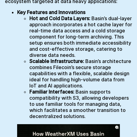
ecosystem targeted at data heavy applications:
Key Features and Innovations
Hot and Cold Data Layers:
Basin’s dual-layer
approach incorporates a hot cache layer for
real-time data access and a cold storage
component for long-term archiving. This
setup ensures both immediate accessibility
and cost-effective storage, catering to
diverse data needs.
Scalable Infrastructure:
Basin’s architecture
combines Filecoin’s secure storage
capabilities with a flexible, scalable design
ideal for handling high-volume data from
IoT and AI applications.
Familiar Interfaces:
Basin supports
compatibility with S3, allowing developers
to use familiar tools for managing data,
which facilitates a smoother transition to
decentralized solutions.