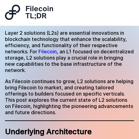
Layer 2 solutions (L2s) are essential innovations in
blockchain technology that enhance the scalability,
efficiency, and functionality of their respective
networks. For
Filecoin
, an L1 focused on decentralized
storage, L2 solutions play a crucial role in bringing
new capabilities to the base infrastructure of the
network.
As Filecoin continues to grow, L2 solutions are helping
bring Filecoin to market, and creating tailored
offerings to builders focused on specific verticals.
This post explores the current state of L2 solutions
on Filecoin, highlighting the pioneering advancements
and future directions.
Underlying Architecture