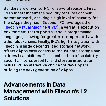
Builders are drawn to IPC for several reasons. First,
IPC subnets inherit the security features of their
parent network, ensuring a high level of security for
the dApps they host. Second, IPC leverages the
Filecoin Virtual Machine (FVM)
, a versatile execution
environment that supports various programming
languages, allowing for greater interoperability with
other blockchains. Finally, IPC’s tight integration with
Filecoin, a large decentralized storage network,
offers dApps easy access to robust data storage and
retrieval capabilities. This combination of scalability,
security, interoperability, and storage integration
makes IPC an attractive choice for developers
building the next generation of dApps.
Advancements in Data
Management with Filecoin’s L2
Solutions