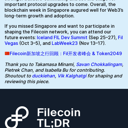
important protocol upgrades to come. Overall, the
blockchain week in Singapore augured well for Web3’s
long-term growth and adoption.
If you missed Singapore and want to participate in
shaping the Filecoin network, you can attend our
future events:
Iceland FIL Dev Summit
(Sep 25–27),
Fil
Vegas
(Oct 3–5), and
LabWeek23
(Nov 13–17).
Filecoin新加坡之行回顾：Fil开发者峰会 & Token2049
Thank you to Takamasa Minami,
Savan Chokkalingam
,
Pietrek Chan, and Isabella Bu for contributing.
Shoutout to
duckiehan
,
Vik Kalghatgi
for shaping and
reviewing this piece.