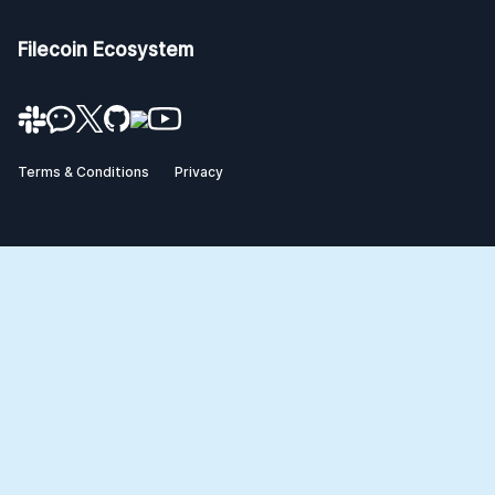
Filecoin Ecosystem
Terms & Conditions
Privacy