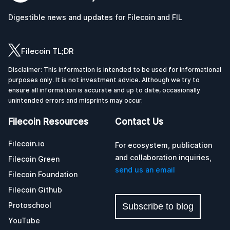
Digestible news and updates for Filecoin and FIL
Filecoin TL;DR
Disclaimer: This information is intended to be used for informational
purposes only. It is not investment advice. Although we try to
ensure all information is accurate and up to date, occasionally
unintended errors and misprints may occur.
Filecoin Resources
Contact Us
Filecoin.io
For ecosystem, publication
and collaboration inquiries,
Filecoin Green
send us an email
Filecoin Foundation
Filecoin Github
Protoschool
Subscribe to blog
YouTube