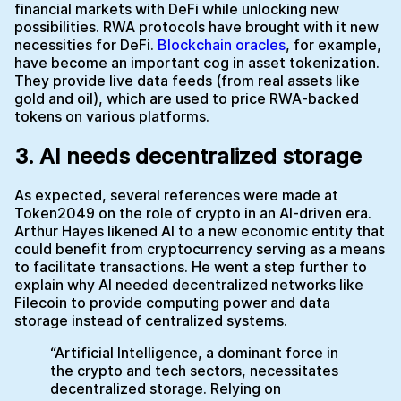
financial markets with DeFi while unlocking new
possibilities. RWA protocols have brought with it new
necessities for DeFi.
Blockchain oracles
, for example,
have become an important cog in asset tokenization.
They provide live data feeds (from real assets like
gold and oil), which are used to price RWA-backed
tokens on various platforms.
3. AI needs decentralized storage
As expected, several references were made at
Token2049 on the role of crypto in an AI-driven era.
Arthur Hayes likened AI to a new economic entity that
could benefit from cryptocurrency serving as a means
to facilitate transactions. He went a step further to
explain why AI needed decentralized networks like
Filecoin to provide computing power and data
storage instead of centralized systems.
“Artificial Intelligence, a dominant force in
the crypto and tech sectors, necessitates
decentralized storage. Relying on