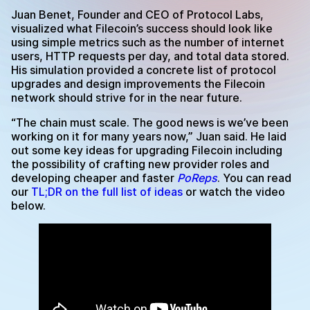
Juan Benet, Founder and CEO of Protocol Labs,
visualized what Filecoin’s success should look like
using simple metrics such as the number of internet
users, HTTP requests per day, and total data stored.
His simulation provided a concrete list of protocol
upgrades and design improvements the Filecoin
network should strive for in the near future.
“The chain must scale. The good news is we’ve been
working on it for many years now,” Juan said. He laid
out some key ideas for upgrading Filecoin including
the possibility of crafting new provider roles and
developing cheaper and faster
PoReps
. You can read
our
TL;DR on the full list of ideas
or watch the video
below.