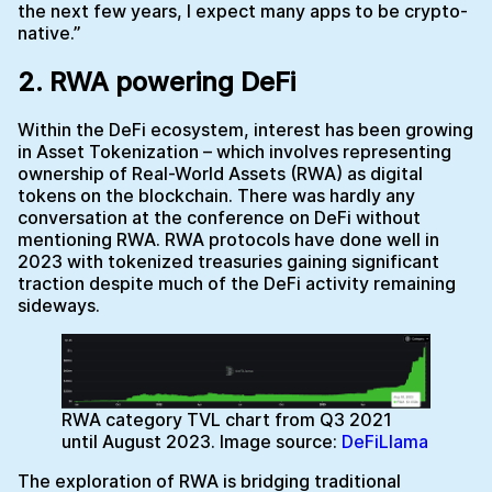
the next few years, I expect many apps to be crypto-
native.”
2. RWA powering DeFi
Within the DeFi ecosystem, interest has been growing
in Asset Tokenization – which involves representing
ownership of Real-World Assets (RWA) as digital
tokens on the blockchain. There was hardly any
conversation at the conference on DeFi without
mentioning RWA. RWA protocols have done well in
2023 with tokenized treasuries gaining significant
traction despite much of the DeFi activity remaining
sideways.
RWA category TVL chart from Q3 2021
until August 2023. Image source:
DeFiLlama
The exploration of RWA is bridging traditional