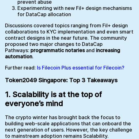
prevent abuse
Experimenting with new Fil+ design mechanisms
for DataCap allocation
Discussions covered topics ranging from Fil+ design
collaborations to KYC implementation and even smart
contract designs in the near future. The community
proposed two major changes to DataCap
Pathways:
programmatic notaries
and
increasing
automation
.
Further read:
Is Filecoin Plus essential for Filecoin?
Token2049 Singapore: Top 3 Takeaways
1.
Scalability is at the top of
everyone’s mind
The crypto winter has brought back the focus to
building web-scale applications that can onboard the
next generation of users. However, the key challenge
to mainstream adoption remains Scalability.