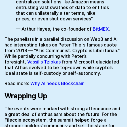
centralized solutions like Amazon means
entrusting vast swathes of data to entities
that can unilaterally alter terms, hike
prices, or even shut down services”
— Arthur Hayes, the co-founder of
BitMEX
.
The panelists in a parallel discussion on Web3 and AI
had interesting takes on Peter Thiel’s famous quote
from 2018 — “AI is Communist. Crypto is Libertarian.”
While partially concurring with Peter’s
foresight,
Vassilis Tziokas
from Microsoft elucidated
that AI has evolved to be top-down while crypto’s
ideal state is self-custody or self-autonomy.
Read more:
Why AI needs Blockchain
Wrapping Up
The events were marked with strong attendance and
a great deal of enthusiasm about the future. For the
Filecoin ecosystem, the summit helped forge a
stronger builders’ community and set the stage for