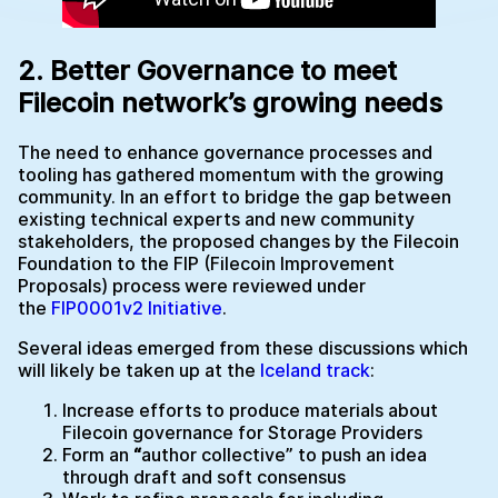
2. Better Governance to meet
Filecoin network’s growing needs
The need to enhance governance processes and
tooling has gathered momentum with the growing
community. In an effort to bridge the gap between
existing technical experts and new community
stakeholders, the proposed changes by the Filecoin
Foundation to the FIP (Filecoin Improvement
Proposals) process were reviewed under
the
FIP0001v2 Initiative
.
Several ideas emerged from these discussions which
will likely be taken up at the
Iceland track
:
Increase efforts to produce materials about
Filecoin governance for Storage Providers
Form an
“
author collective” to push an idea
through draft and soft consensus