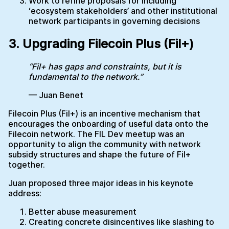
Work to refine proposals for including
‘ecosystem stakeholders’ and other institutional
network participants in governing decisions
3. Upgrading Filecoin Plus (Fil+)
“Fil+ has gaps and constraints, but it is
fundamental to the network.”
— Juan Benet
Filecoin Plus (Fil+) is an incentive mechanism that
encourages the onboarding of useful data onto the
Filecoin network. The FIL Dev meetup was an
opportunity to align the community with network
subsidy structures and shape the future of Fil+
together.
Juan proposed three major ideas in his keynote
address:
Better abuse measurement
Creating concrete disincentives like slashing to