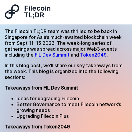
The Filecoin TL;DR team was thrilled to be back in
Singapore for Asia’s much-awaited blockchain week
from Sept 11–15 2023. The week-long series of
gatherings was spread across major Web3 events
including the
FIL Dev Summit
and
Token2049
.
In this blog post, we’ll share our key takeaways from
the week. This blog is organized into the following
sections:
Takeaways from FIL Dev Summit
Ideas for upgrading Filecoin
Better Governance to meet Filecoin network’s
growing needs
Upgrading Filecoin Plus
Takeaways from Token2049