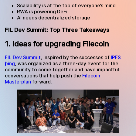
Scalability is at the top of everyone’s mind
RWA is powering DeFi
AI needs decentralized storage
FIL Dev Summit: Top Three Takeaways
1. Ideas for upgrading Filecoin
FIL Dev Summit
, inspired by the successes of
IPFS
þing
, was organized as a three-day event for the
community to come together and have impactful
conversations that help push the
Filecoin
Masterplan
forward.