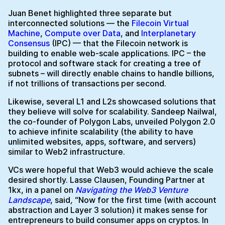
Juan Benet highlighted three separate but
interconnected solutions — the
Filecoin Virtual
Machine
,
Compute over Data
, and
Interplanetary
Consensus
(IPC) — that the Filecoin network is
building to enable web-scale applications. IPC – the
protocol and software stack for creating a tree of
subnets – will directly enable chains to handle billions,
if not trillions of transactions per second.
Likewise, several L1 and L2s showcased solutions that
they believe will solve for scalability. Sandeep Nailwal,
the co-founder of Polygon Labs, unveiled Polygon 2.0
to achieve infinite scalability (the ability to have
unlimited websites, apps, software, and servers)
similar to Web2 infrastructure.
VCs were hopeful that Web3 would achieve the scale
desired shortly. Lasse Clausen, Founding Partner at
1kx, in a panel on
Navigating the Web3 Venture
Landscape
,
said
,
“Now for the first time (with account
abstraction and Layer 3 solution) it makes sense for
entrepreneurs to build consumer apps on cryptos. In