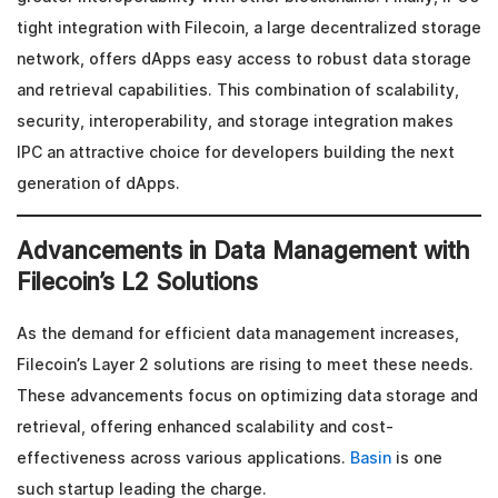
tight integration with Filecoin, a large decentralized storage
network, offers dApps easy access to robust data storage
and retrieval capabilities. This combination of scalability,
security, interoperability, and storage integration makes
IPC an attractive choice for developers building the next
generation of dApps.
Advancements in Data Management with
Filecoin’s L2 Solutions
As the demand for efficient data management increases,
Filecoin’s Layer 2 solutions are rising to meet these needs.
These advancements focus on optimizing data storage and
retrieval, offering enhanced scalability and cost-
effectiveness across various applications.
Basin
is one
such startup leading the charge.