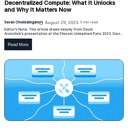
Decentralized Compute: What It Unlocks
and Why It Matters Now
Savan Chokkalingam
August 29, 2023
5 min read
Editor’s Note: This article draws heavily from David
Aronchick’s presentation at the Filecoin Unleashed Paris 2023. David
is the CEO of Expanso and former head of Compute-over-data at
Protocol Labs which is responsible for the launch of the Bacalhau
Read More
project. This blog post represents the independent view of the
creator of the original content, who has given permission […]