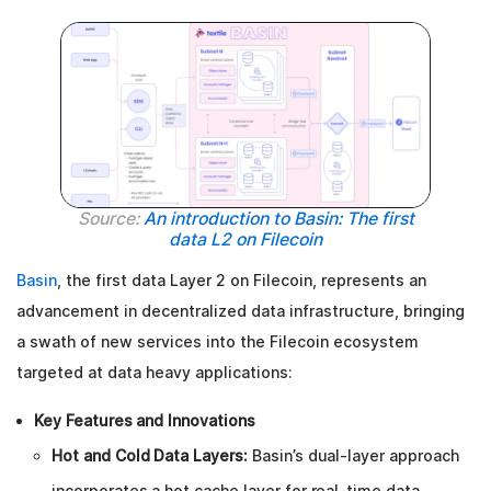
Source:
An introduction to Basin: The first
data L2 on Filecoin
Basin
, the first data Layer 2 on Filecoin, represents an
advancement in decentralized data infrastructure, bringing
a swath of new services into the Filecoin ecosystem
targeted at data heavy applications:
Key Features and Innovations
Hot and Cold Data Layers:
Basin’s dual-layer approach
incorporates a hot cache layer for real-time data