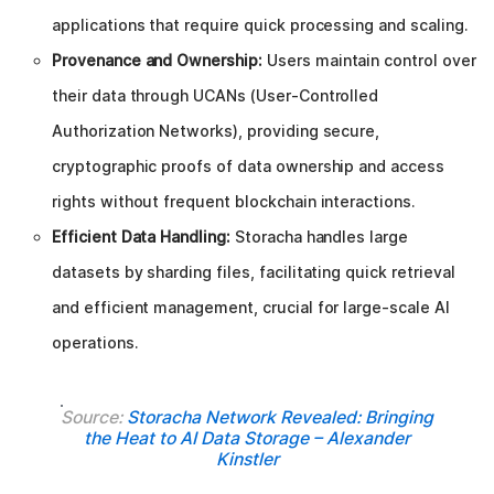
applications that require quick processing and scaling.
Provenance and Ownership:
Users maintain control over
their data through UCANs (User-Controlled
Authorization Networks), providing secure,
cryptographic proofs of data ownership and access
rights without frequent blockchain interactions.
Efficient Data Handling:
Storacha handles large
datasets by sharding files, facilitating quick retrieval
and efficient management, crucial for large-scale AI
operations.
Source:
Storacha Network Revealed: Bringing
the Heat to AI Data Storage – Alexander
Kinstler