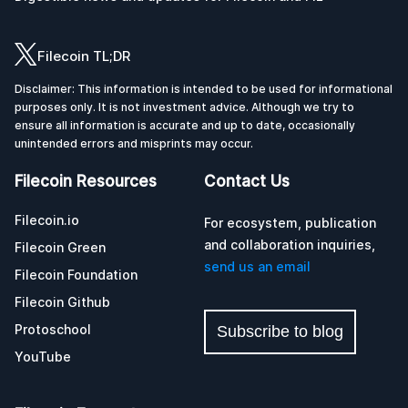
Filecoin TL;DR
Disclaimer: This information is intended to be used for informational
purposes only. It is not investment advice. Although we try to
ensure all information is accurate and up to date, occasionally
unintended errors and misprints may occur.
Filecoin Resources
Contact Us
Filecoin.io
For ecosystem, publication
and collaboration inquiries,
Filecoin Green
send us an email
Filecoin Foundation
Filecoin Github
Protoschool
Subscribe to blog
YouTube