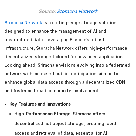
Source:
Storacha Network
Storacha Network
is a cutting-edge storage solution
designed to enhance the management of AI and
unstructured data. Leveraging Filecoin’s robust
infrastructure, Storacha Network offers high-performance
decentralized storage tailored for advanced applications.
Looking ahead, Sriracha envisions evolving into a federated
network with increased public participation, aiming to
enhance global data access through a decentralized CDN
and fostering broad community involvement.
Key Features and Innovations
High-Performance Storage:
Storacha offers
decentralized hot object storage, ensuring rapid
access and retrieval of data, essential for AI