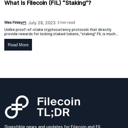
What Is Filecoin (FIL) “Staking”?
Wes Finley
July 28, 2023
3 min read
Unlike proof-of-stake cryptocurrency protocols that directly
provide rewards for locking staked tokens, “staking” FIL is much
more akin to a lease.
Read More
Digestible news and updates for Filecoin and FIL