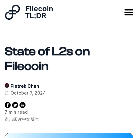
State of L2s on
Filecoin
Pietrek Chan
October 7, 2024
7 min read
点击阅读中文版本