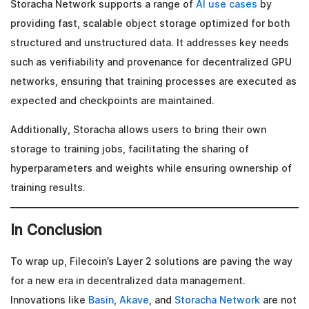
Storacha Network supports a range of
AI use cases
by
providing fast, scalable object storage optimized for both
structured and unstructured data. It addresses key needs
such as verifiability and provenance for decentralized GPU
networks, ensuring that training processes are executed as
expected and checkpoints are maintained.
Additionally, Storacha allows users to bring their own
storage to training jobs, facilitating the sharing of
hyperparameters and weights while ensuring ownership of
training results.
In Conclusion
To wrap up, Filecoin’s Layer 2 solutions are paving the way
for a new era in decentralized data management.
Innovations like
Basin
,
Akave
, and
Storacha Network
are not