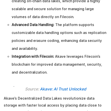
creating on-chain data lakes, which provide a highly
scalable and secure solution for managing large
volumes of data directly on Filecoin.
Advanced Data Handling:
The platform supports
customizable data handling options such as replication
policies and erasure coding, enhancing data security
and availability.
Integration with Filecoin:
Akave leverages Filecoin’s
blockchain for improved data management, security,
and decentralization.
Source:
Akave: AI Trust Unlocked
Akave’s Decentralized Data Lakes revolutionize data
storage with faster local access by placing data close to