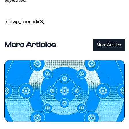
application.
[sibwp_form id=3]
More Articles
More Articles