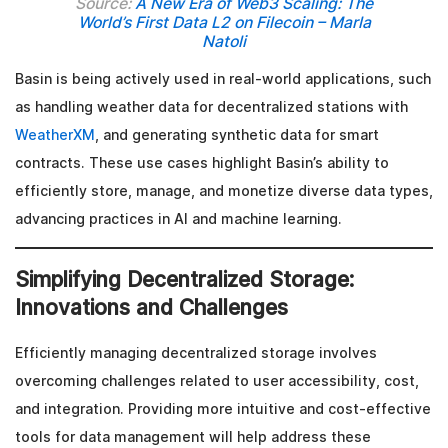
Source:
A New Era of Web3 Scaling: The
World’s First Data L2 on Filecoin – Marla
Natoli
Basin is being actively used in real-world applications, such
as handling weather data for decentralized stations with
WeatherXM
, and generating synthetic data for smart
contracts. These use cases highlight Basin’s ability to
efficiently store, manage, and monetize diverse data types,
advancing practices in AI and machine learning.
Simplifying Decentralized Storage:
Innovations and Challenges
Efficiently managing decentralized storage involves
overcoming challenges related to user accessibility, cost,
and integration. Providing more intuitive and cost-effective
tools for data management will help address these