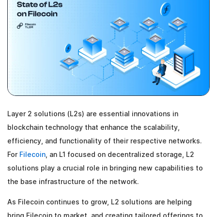
Layer 2 solutions (L2s) are essential innovations in
blockchain technology that enhance the scalability,
efficiency, and functionality of their respective networks.
For
Filecoin
, an L1 focused on decentralized storage, L2
solutions play a crucial role in bringing new capabilities to
the base infrastructure of the network.
As Filecoin continues to grow, L2 solutions are helping
bring Filecoin to market, and creating tailored offerings to