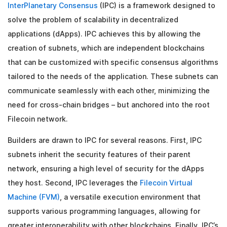
InterPlanetary Consensus
(IPC) is a framework designed to
solve the problem of scalability in decentralized
applications (dApps). IPC achieves this by allowing the
creation of subnets, which are independent blockchains
that can be customized with specific consensus algorithms
tailored to the needs of the application. These subnets can
communicate seamlessly with each other, minimizing the
need for cross-chain bridges – but anchored into the root
Filecoin network.
Builders are drawn to IPC for several reasons. First, IPC
subnets inherit the security features of their parent
network, ensuring a high level of security for the dApps
they host. Second, IPC leverages the
Filecoin Virtual
Machine (FVM)
, a versatile execution environment that
supports various programming languages, allowing for
greater interoperability with other blockchains. Finally, IPC’s