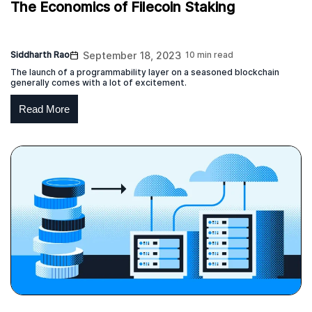
The Economics of Filecoin Staking
Siddharth Rao
September 18, 2023
10 min read
The launch of a programmability layer on a seasoned blockchain
generally comes with a lot of excitement.
Read More