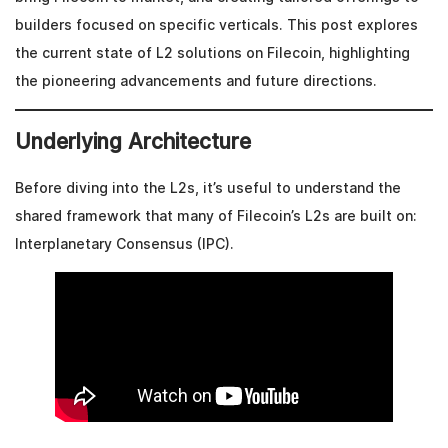
builders focused on specific verticals. This post explores
the current state of L2 solutions on Filecoin, highlighting
the pioneering advancements and future directions.
Underlying Architecture
Before diving into the L2s, it’s useful to understand the
shared framework that many of Filecoin’s L2s are built on:
Interplanetary Consensus (IPC).