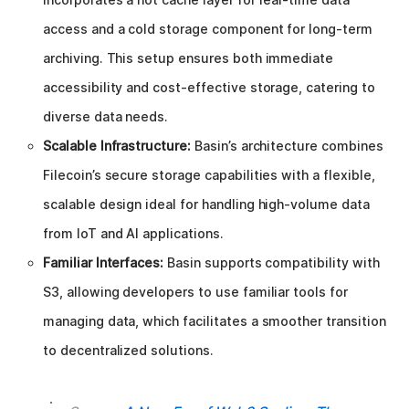
access and a cold storage component for long-term
archiving. This setup ensures both immediate
accessibility and cost-effective storage, catering to
diverse data needs.
Scalable Infrastructure:
Basin’s architecture combines
Filecoin’s secure storage capabilities with a flexible,
scalable design ideal for handling high-volume data
from IoT and AI applications.
Familiar Interfaces:
Basin supports compatibility with
S3, allowing developers to use familiar tools for
managing data, which facilitates a smoother transition
to decentralized solutions.