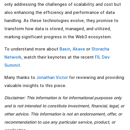
only addressing the challenges of scalability and cost but
also enhancing the efficiency and performance of data
handling. As these technologies evolve, they promise to
transform how data is stored, managed, and utilized,
marking significant progress in the Web3 ecosystem.
To understand more about
Basin
,
Akave
or
Storacha
Network
, watch their keynotes at the recent
FIL Dev
Summit
.
Many thanks to
Jonathan Victor
for reviewing and providing
valuable insights to this piece.
Disclaimer: This information is for informational purposes only
and is not intended to constitute investment, financial, legal, or
other advice. This information is not an endorsement, offer, or
recommendation to use any particular service, product, or