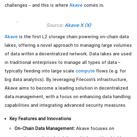
challenges – and this is where
Akave
comes in.
Source:
Akave X (X)
Akave
is the first L2 storage chain powering on-chain data
lakes, offering a novel approach to managing large volumes
of data within a decentralized network. Data lakes are used
in traditional enterprises to manage all types of data –
typically feeding into large scale
compute
flows (e.g. for
big data analytics). By leveraging Filecoin’s infrastructure,
Akave aims to become a leading solution in decentralized
data management, with a focus on enhancing data handling
capabilities and integrating advanced security measures.
Key Features and Innovations
On-Chain Data Management:
Akave focuses on