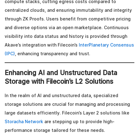
compute stacks, cutting egress costs compared to
centralized clouds, and ensuring immutability and integrity
through ZK Proofs. Users benefit from competitive pricing
and diverse options via an open marketplace. Continuous
visibility into data status and history is provided through
Akave’s integration with Filecoin’s
InterPlanetary Consensus
(IPC)
, enhancing transparency and trust.
Enhancing AI and Unstructured Data
Storage with Filecoin’s L2 Solutions
In the realm of AI and unstructured data, specialized
storage solutions are crucial for managing and processing
large datasets efficiently. Filecoin’s Layer 2 solutions like
Storacha Network
are stepping up to provide high-
performance storage tailored for these needs.