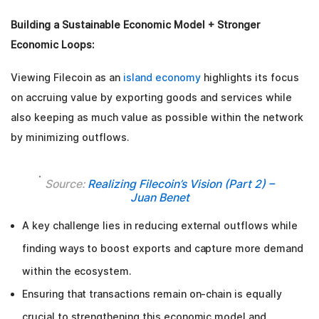
Building a Sustainable Economic Model + Stronger
Economic Loops:
Viewing Filecoin as an
island economy
highlights its focus
on accruing value by exporting goods and services while
also keeping as much value as possible within the network
by minimizing outflows.
Source:
Realizing Filecoin’s Vision (Part 2) –
Juan Benet
A key challenge lies in reducing external outflows while
finding ways to boost exports and capture more demand
within the ecosystem.
Ensuring that transactions remain on-chain is equally
crucial to strengthening this economic model and