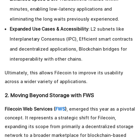
minutes, enabling low-latency applications and
eliminating the long waits previously experienced.
Expanded Use Cases & Accessibility
: L2 subnets like
Interplanetary Consensus (IPC), Efficient smart contracts
and decentralized applications, Blockchain bridges for
interoperability with other chains.
Ultimately, this allows Filecoin to improve its usability
across a wider variety of applications.
2. Moving Beyond Storage with FWS
Filecoin Web Services (
FWS
)
, emerged this year as a pivotal
concept. It represents a strategic shift for Filecoin,
expanding its scope from primarily a decentralized storage
network to a broader marketplace for blockchain-based