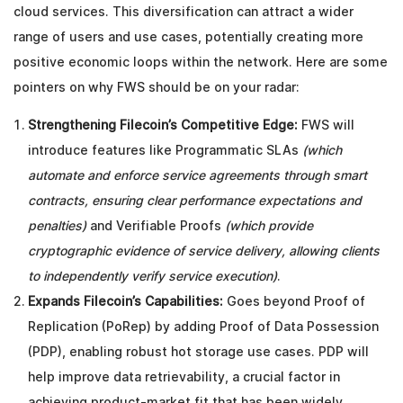
cloud services. This diversification can attract a wider
range of users and use cases, potentially creating more
positive economic loops within the network. Here are some
pointers on why FWS should be on your radar:
Strengthening Filecoin’s Competitive Edge:
FWS will
introduce features like Programmatic SLAs
(which
automate and enforce service agreements through smart
contracts, ensuring clear performance expectations and
penalties)
and Verifiable Proofs
(which provide
cryptographic evidence of service delivery, allowing clients
to independently verify service execution)
.
Expands Filecoin’s Capabilities:
Goes beyond Proof of
Replication (PoRep) by adding Proof of Data Possession
(PDP), enabling robust hot storage use cases. PDP will
help improve data retrievability, a crucial factor in
achieving product-market fit that has been widely