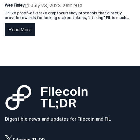
Wes Finley
July 28, 2023
3 min read
Unlike proof-of-stake cryptocurrency protocols that directly
provide rewards for locking staked tokens, “staking” FIL is much
more akin to a lease.
Read More
Digestible news and updates for Filecoin and FIL
Filecoin TL;DR