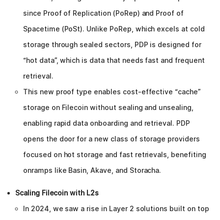
since Proof of Replication (PoRep) and Proof of
Spacetime (PoSt). Unlike PoRep, which excels at cold
storage through sealed sectors, PDP is designed for
“hot data”, which is data that needs fast and frequent
retrieval.
This new proof type enables cost-effective “cache”
storage on Filecoin without sealing and unsealing,
enabling rapid data onboarding and retrieval. PDP
opens the door for a new class of storage providers
focused on hot storage and fast retrievals, benefiting
onramps like Basin, Akave, and Storacha.
Scaling Filecoin with L2s
In 2024, we saw a rise in Layer 2 solutions built on top