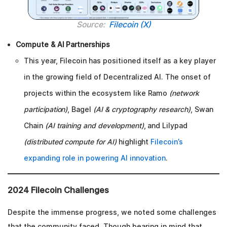
Source:
Filecoin (X)
Compute & AI Partnerships
This year, Filecoin has positioned itself as a key player
in the growing field of Decentralized AI. The onset of
projects within the ecosystem like Ramo
(network
participation)
, Bagel
(AI & cryptography research)
, Swan
Chain
(AI training and development)
, and Lilypad
(distributed compute for AI)
highlight
Filecoin’s
expanding role in powering AI innovation
.
2024 Filecoin Challenges
Despite the immense progress, we noted some challenges
that the community faced. Though bearing in mind that