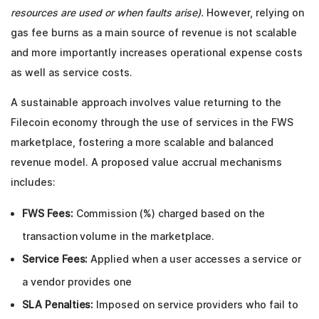
resources are used or when faults arise).
However, relying on
gas fee burns as a main source of revenue is not scalable
and more importantly increases operational expense costs
as well as service costs.
A sustainable approach involves value returning to the
Filecoin economy through the use of services in the FWS
marketplace, fostering a more scalable and balanced
revenue model. A proposed value accrual mechanisms
includes:
FWS Fees:
Commission (%) charged based on the
transaction volume in the marketplace.
Service Fees:
Applied when a user accesses a service or
a vendor provides one
SLA Penalties:
Imposed on service providers who fail to