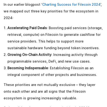
In our earlier blogpost ‘
Charting Success for Filecoin 2024
’,
we mapped out three key priorities for the ecosystem in
2024:
Accelerating Paid Deals
: Boosting paid services (storage,
retrieval, compute) on Filecoin to generate cashflow for
service providers. This helps to support more
sustainable hardware funding beyond token incentives.
Growing On-Chain Activity
: Increasing activity through
programmable services, DeFi, and new use cases.
Becoming Indispensable
: Establishing Filecoin as an
integral component of other projects and businesses.
These priorities are not mutually exclusive – they layer
onto each other and are all signs that the Filecoin
ecosystem is growing increasingly valuable.