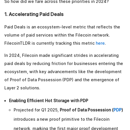
So how did we fare across these priorities in 2024?
1. Accelerating Paid Deals
Paid Deals is an ecosystem-level metric that reflects the
volume of paid services within the Filecoin network.
FilecoinTLDR is currently tracking this metric
here
.
In 2024, Filecoin made significant strides in accelerating
paid deals by reducing friction for businesses entering the
ecosystem, with key advancements like the development
of Proof of Data Possession (PDP) and the emergence of
Layer 2 solutions.
Enabling Efficient Hot Storage with PDP
Projected for Q1 2025,
Proof of Data Possession (
PDP
)
introduces a new proof primitive to the Filecoin
network, marking the first major proof development