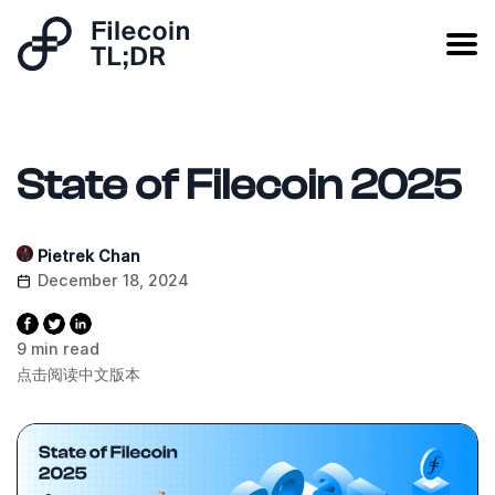
State of Filecoin 2025
Pietrek Chan
December 18, 2024
9 min read
点击阅读中文版本