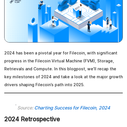
2024 has been a pivotal year for Filecoin, with significant
progress in the Filecoin Virtual Machine (FVM), Storage,
Retrievals and Compute. In this blogpost, we’ll recap the
key milestones of 2024 and take a look at the major growth
drivers shaping Filecoin’s path into 2025.
Source:
Charting Success for Filecoin, 2024
2024 Retrospective