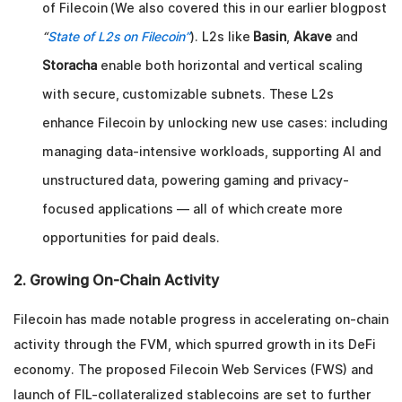
of Filecoin (We also covered this in our earlier blogpost
“
State of L2s on Filecoin”
). L2s like
Basin
,
Akave
and
Storacha
enable both horizontal and vertical scaling
with secure, customizable subnets. These L2s
enhance Filecoin by unlocking new use cases: including
managing data-intensive workloads, supporting AI and
unstructured data, powering gaming and privacy-
focused applications — all of which create more
opportunities for paid deals.
2. Growing On-Chain Activity
Filecoin has made notable progress in accelerating on-chain
activity through the FVM, which spurred growth in its DeFi
economy. The proposed Filecoin Web Services (FWS) and
launch of FIL-collateralized stablecoins are set to further