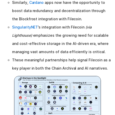
Similarly,
Cardano
apps now have the opportunity to
boost data redundancy and decentralization through
the Blockfrost integration with Filecoin.
SingularityNET
’s integration with Filecoin
(via
Lighthouse)
emphasizes the growing need for scalable
and cost-effective storage in the AI-driven era, where
managing vast amounts of data efficiently is critical.
These meaningful partnerships help signal Filecoin as a
key player in both the Chain Archival and AI narratives.