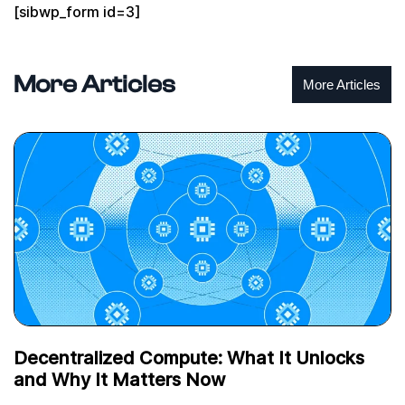
[sibwp_form id=3]
More Articles
More Articles
Decentralized Compute: What It Unlocks
and Why It Matters Now