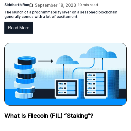
Siddharth Rao
September 18, 2023
10 min read
The launch of a programmability layer on a seasoned blockchain
generally comes with a lot of excitement.
Read More
What Is Filecoin (FIL) “Staking”?