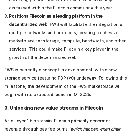
discussed within the Filecoin community this year.
Positions Filecoin as a leading platform in the
decentralized web:
FWS will facilitate the integration of
multiple networks and protocols, creating a cohesive
marketplace for storage, compute, bandwidth, and other
services. This could make Filecoin a key player in the
growth of the decentralized web.
FWS is currently a concept in development, with a new
storage service featuring PDP (v0) underway. Following this
milestone, the development of the FWS marketplace will
begin with its expected launch in Q1 2025.
3. Unlocking new value streams in Filecoin
As a Layer 1 blockchain, Filecoin primarily generates
revenue through gas fee burns
(which happen when chain