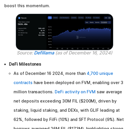
boost this momentum.
Source:
Defillama
(as of December 16, 2024)
DeFi Milestones
As of December 16 2024, more than
4,700 unique
contracts
have been deployed on FVM, enabling over 3
million transactions.
DeFi activity on FVM
saw average
net deposits exceeding 30M FIL ($200M), driven by
staking, liquid staking, and DEXs, with GLIF leading at
62%, followed by FilFi (10%) and SFT Protocol (9%). Net
borrows averaged 26M FIL ($173M), highlighting strong