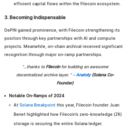
efficient capital flows within the Filecoin ecosystem.
3. Becoming Indispensable
DePIN gained prominence, with Filecoin strengthening its
position through key partnerships with AI and compute
projects. Meanwhile, on-chain archival received significant
recognition through major on-ramp partnerships.
“…thanks to
Filecoin
for building an awesome
decentralized archive layer. “ –
Anatoly
(Solana Co-
Founder)
Notable On-Ramps of 2024
At
Solana Breakpoint
this year, Filecoin founder Juan
Benet highlighted how Filecoin’s zero-knowledge (ZK)
storage is securing the entire Solana ledger.