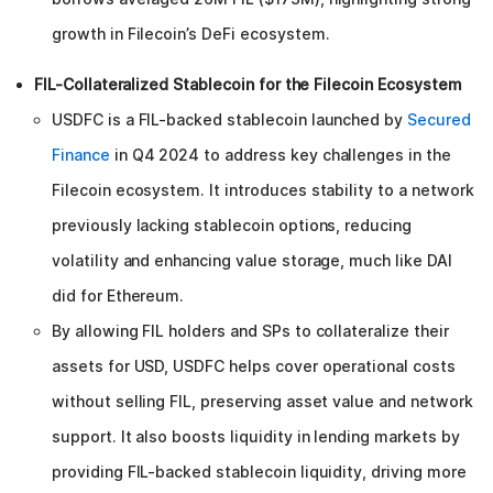
growth in Filecoin’s DeFi ecosystem.
FIL-Collateralized Stablecoin for the Filecoin Ecosystem
USDFC is a FIL-backed stablecoin launched by
Secured
Finance
in Q4 2024 to address key challenges in the
Filecoin ecosystem. It introduces stability to a network
previously lacking stablecoin options, reducing
volatility and enhancing value storage, much like DAI
did for Ethereum.
By allowing FIL holders and SPs to collateralize their
assets for USD, USDFC helps cover operational costs
without selling FIL, preserving asset value and network
support. It also boosts liquidity in lending markets by
providing FIL-backed stablecoin liquidity, driving more