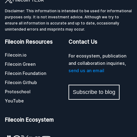
Disclaimer: This information is intended to be used for informational
purposes only. It is not investment advice. Although we try to
ensure all information is accurate and up to date, occasionally
unintended errors and misprints may occur.
Filecoin Resources
Contact Us
Filecoin.io
For ecosystem, publication
and collaboration inquiries,
Filecoin Green
send us an email
Filecoin Foundation
Filecoin Github
Protoschool
Subscribe to blog
YouTube
Filecoin Ecosystem