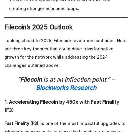
creating stronger economic loops.
Filecoin’s 2025 Outlook
Looking ahead to 2025, Filecoin’s evolution continues. Here
are three key themes that could drive transformative
growth for the network while addressing the 2024
challenges outlined above.
“
Filecoin
is at an inflection point.” –
Blockworks Research
1. Accelerating Filecoin by 450x with Fast Finality
(F3)
Fast Finality (F3)
, is one of the most impactful upgrades to
Filecoin’s consensus layer since the launch of its mainnet.