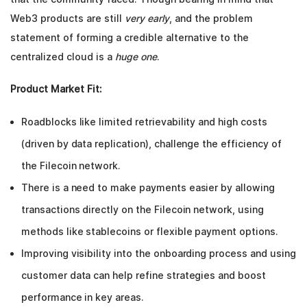
Web3 products are still
very early
, and the problem
statement of forming a credible alternative to the
centralized cloud is a
huge one
.
Product Market Fit:
Roadblocks like limited retrievability and high costs
(driven by data replication), challenge the efficiency of
the Filecoin network.
There is a need to make payments easier by allowing
transactions directly on the Filecoin network, using
methods like stablecoins or flexible payment options.
Improving visibility into the onboarding process and using
customer data can help refine strategies and boost
performance in key areas.