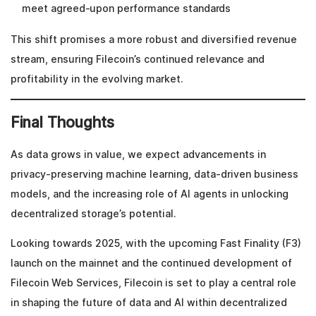
meet agreed-upon performance standards
This shift promises a more robust and diversified revenue
stream, ensuring Filecoin’s continued relevance and
profitability in the evolving market.
Final Thoughts
As data grows in value, we expect advancements in
privacy-preserving machine learning, data-driven business
models, and the increasing role of AI agents in unlocking
decentralized storage’s potential.
Looking towards 2025, with the upcoming Fast Finality (F3)
launch on the mainnet and the continued development of
Filecoin Web Services, Filecoin is set to play a central role
in shaping the future of data and AI within decentralized