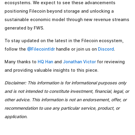
ecosystems. We expect to see these advancements
positioning Filecoin beyond storage and unlocking a
sustainable economic model through new revenue streams
generated by FWS.
To stay updated on the latest in the Filecoin ecosystem,
follow the
@Filecointldr
handle or join us on
Discord
.
Many thanks to
HQ Han
and
Jonathan Victor
for reviewing
and providing valuable insights to this piece.
Disclaimer: This information is for informational purposes only
and is not intended to constitute investment, financial, legal, or
other advice. This information is not an endorsement, offer, or
recommendation to use any particular service, product, or
application.