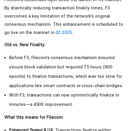
By drastically reducing transaction finality times, F3
overcomes a key limitation of the network’s original
consensus mechanism. This enhancement is scheduled to
go live on the mainnet in
Q1 2025
.
Old vs. New Finality
:
Before F3, Filecoin’s consensus mechanism ensured
secure block validation but required 7.5 hours (900
epochs) to finalize transactions, which was too slow for
applications like smart contracts or cross-chain bridges.
With F3, transactions can now optimistically finalize in
minutes—a 450X improvement.
What this means for Filecoin:
Enhanced Speed & UX
: Transactions finalize within