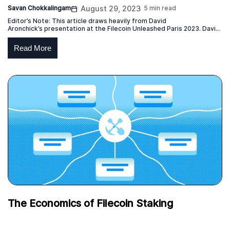
Savan Chokkalingam
August 29, 2023
5 min read
Editor’s Note: This article draws heavily from David
Aronchick’s presentation at the Filecoin Unleashed Paris 2023. David
is the CEO of Expanso and former head of Compute-over-data at
Protocol Labs which is responsible for the launch of the Bacalhau
Read More
project. This blog post represents the independent view of the
creator of the original content, who has given permission […]
The Economics of Filecoin Staking