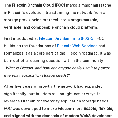
The
Filecoin Onchain Cloud (FOC)
marks a major milestone
in Filecoin’s evolution, transforming the network from a
storage provisioning protocol into a
programmable,
verifiable, and composable onchain cloud platform
.
First introduced at
Filecoin Dev Summit 5 (FDS-5)
, FOC
builds on the foundations of
Filecoin Web Services
and
formalizes it as a core part of the Filecoin roadmap. It was
born out of a recurring question within the community:
“What is Filecoin, and how can anyone easily use it to power
everyday application storage needs?”
After five years of growth, the network had expanded
significantly, but builders still sought easier ways to
leverage Filecoin for everyday application storage needs.
FOC was developed to make Filecoin more
usable, flexible,
and aligned with the demands of modern Web3 developers