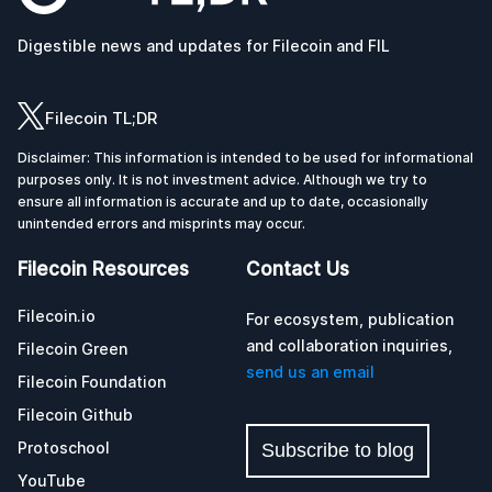
Digestible news and updates for Filecoin and FIL
Filecoin TL;DR
Disclaimer: This information is intended to be used for informational
purposes only. It is not investment advice. Although we try to
ensure all information is accurate and up to date, occasionally
unintended errors and misprints may occur.
Filecoin Resources
Contact Us
Filecoin.io
For ecosystem, publication
and collaboration inquiries,
Filecoin Green
send us an email
Filecoin Foundation
Filecoin Github
Protoschool
Subscribe to blog
YouTube