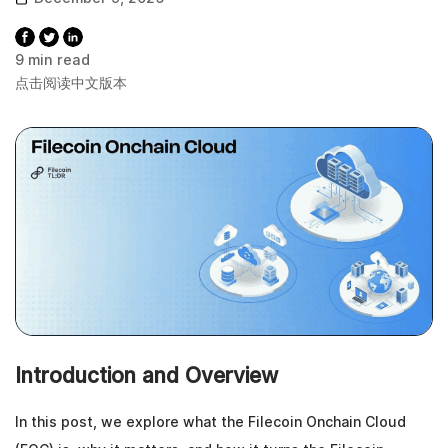
9 min read
点击阅读中文版本
Introduction and Overview
In this post, we explore what the Filecoin Onchain Cloud