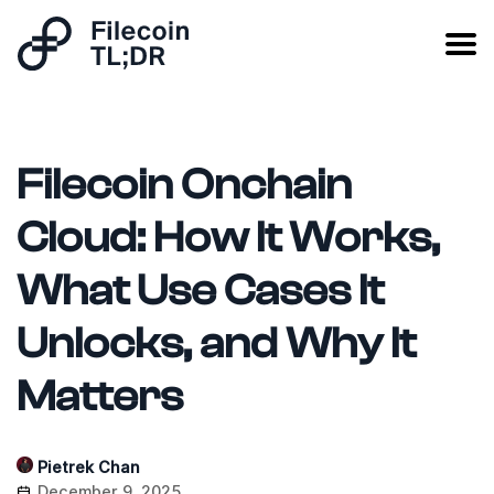
Filecoin Onchain
Cloud: How It Works,
What Use Cases It
Unlocks, and Why It
Matters
Pietrek Chan
December 9, 2025