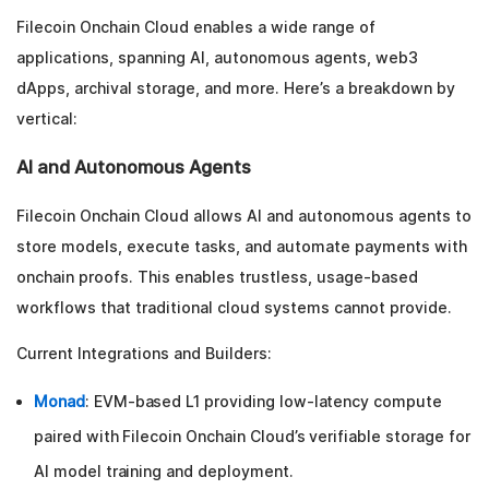
Filecoin Onchain Cloud enables a wide range of
applications, spanning AI, autonomous agents, web3
dApps, archival storage, and more. Here’s a breakdown by
vertical:
AI and Autonomous Agents
Filecoin Onchain Cloud allows AI and autonomous agents to
store models, execute tasks, and automate payments with
onchain proofs. This enables trustless, usage-based
workflows that traditional cloud systems cannot provide.
Current Integrations and Builders:
Monad
: EVM-based L1 providing low-latency compute
paired with Filecoin Onchain Cloud’s verifiable storage for
AI model training and deployment.