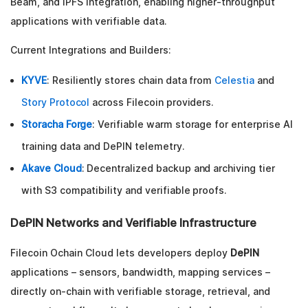
Beam, and IPFS integration, enabling higher-throughput
applications with verifiable data.
Current Integrations and Builders:
KYVE
: Resiliently stores chain data from
Celestia
and
Story Protocol
across Filecoin providers.
Storacha Forge
: Verifiable warm storage for enterprise AI
training data and DePIN telemetry.
Akave Cloud
: Decentralized backup and archiving tier
with S3 compatibility and verifiable proofs.
DePIN Networks and Verifiable Infrastructure
Filecoin Ochain Cloud lets developers deploy
DePIN
applications – sensors, bandwidth, mapping services –
directly on-chain with verifiable storage, retrieval, and