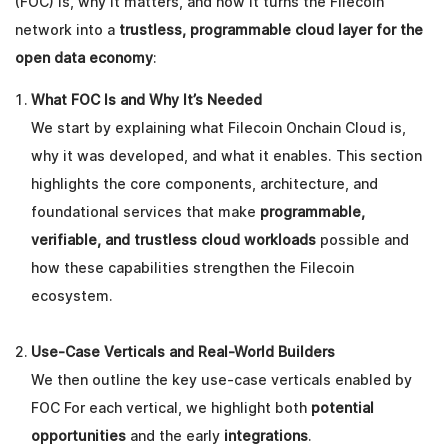
(FOC) is, why it matters, and how it turns the Filecoin
network into a
trustless, programmable cloud layer for the
open data economy
:
What FOC Is and Why It’s Needed
We start by explaining what Filecoin Onchain Cloud is,
why it was developed, and what it enables. This section
highlights the core components, architecture, and
foundational services that make
programmable,
verifiable, and trustless cloud workloads
possible and
how these capabilities strengthen the Filecoin
ecosystem.
Use-Case Verticals and Real-World Builders
We then outline the key use-case verticals enabled by
FOC For each vertical, we highlight both
potential
opportunities
and the early
integrations
.