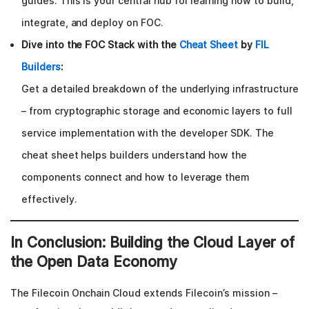
guides. This is your central hub for learning how to build,
integrate, and deploy on FOC.
Dive into the FOC Stack with the
Cheat Sheet
by
FIL
Builders
:
Get a detailed breakdown of the underlying infrastructure
– from cryptographic storage and economic layers to full
service implementation with the developer SDK. The
cheat sheet helps builders understand how the
components connect and how to leverage them
effectively.
In Conclusion: Building the Cloud Layer of
the Open Data Economy
The Filecoin Onchain Cloud extends Filecoin’s mission –