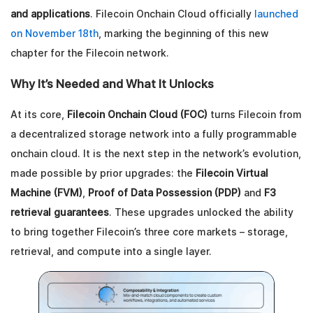
and applications
. Filecoin Onchain Cloud officially
launched
on November 18th
, marking the beginning of this new
chapter for the Filecoin network.
Why It’s Needed and What It Unlocks
At its core,
Filecoin Onchain Cloud (FOC)
turns Filecoin from
a decentralized storage network into a fully programmable
onchain cloud. It is the next step in the network’s evolution,
made possible by prior upgrades: the
Filecoin Virtual
Machine (FVM)
,
Proof of Data Possession (PDP)
and
F3
retrieval guarantees
. These upgrades unlocked the ability
to bring together Filecoin’s three core markets – storage,
retrieval, and compute into a single layer.