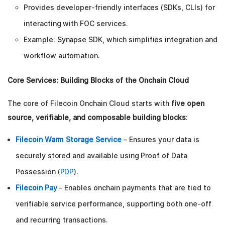
Provides developer-friendly interfaces (SDKs, CLIs) for
interacting with FOC services.
Example: Synapse SDK, which simplifies integration and
workflow automation.
Core Services: Building Blocks of the Onchain Cloud
The core of Filecoin Onchain Cloud starts with
five open
source, verifiable, and composable building blocks
:
Filecoin Warm Storage Service
– Ensures your data is
securely stored and available using Proof of Data
Possession (
PDP
).
Filecoin Pay
– Enables onchain payments that are tied to
verifiable service performance, supporting both one-off
and recurring transactions.