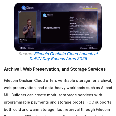
Source:
Filecoin Onchain Cloud Launch at
DePIN Day Buenos Aires 2025
Archival, Web Preservation, and Storage Services
Filecoin Onchain Cloud offers verifiable storage for archival,
web preservation, and data-heavy workloads such as AI and
ML. Builders can create modular storage services with
programmable payments and storage proofs. FOC supports
both cold and warm storage, fast retrieval through Filecoin