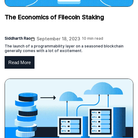
The Economics of Filecoin Staking
Siddharth Rao
September 18, 2023
10 min read
The launch of a programmability layer on a seasoned blockchain
generally comes with a lot of excitement.
Read More