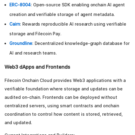
ERC-8004
: Open-source SDK enabling onchain AI agent
creation and verifiable storage of agent metadata.
Cairn
: Rewards reproducible AI research using verifiable
storage and Filecoin Pay.
Groundline
: Decentralized knowledge-graph database for
AI and research teams.
Web3 dApps and Frontends
Filecoin Onchain Cloud provides Web3 applications with a
verifiable foundation where storage and updates can be
audited on-chain. Frontends can be deployed without
centralized servers, using smart contracts and onchain
coordination to control how content is stored, retrieved,
and updated.