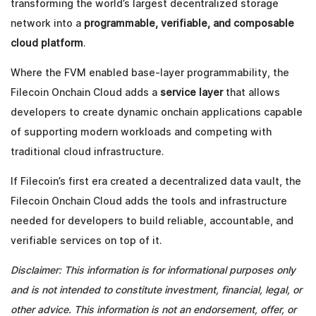
transforming the world’s largest decentralized storage
network into a
programmable, verifiable, and composable
cloud platform
.
Where the FVM enabled base-layer programmability, the
Filecoin Onchain Cloud adds a
service layer
that allows
developers to create dynamic onchain applications capable
of supporting modern workloads and competing with
traditional cloud infrastructure.
If Filecoin’s first era created a decentralized data vault, the
Filecoin Onchain Cloud adds the tools and infrastructure
needed for developers to build reliable, accountable, and
verifiable services on top of it.
Disclaimer: This information is for informational purposes only
and is not intended to constitute investment, financial, legal, or
other advice. This information is not an endorsement, offer, or