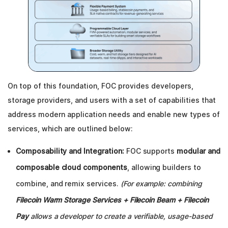
On top of this foundation, FOC provides developers,
storage providers, and users with a set of capabilities that
address modern application needs and enable new types of
services, which are outlined below:
Composability and Integration:
FOC supports
modular and
composable cloud components
, allowing builders to
combine, and remix services.
(For example: combining
Filecoin Warm Storage Services + Filecoin Beam + Filecoin
Pay
allows a developer to create a verifiable, usage-based