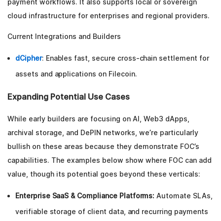
payment workflows. It also supports local or sovereign
cloud infrastructure for enterprises and regional providers.
Current Integrations and Builders
dCipher
: Enables fast, secure cross-chain settlement for
assets and applications on Filecoin.
Expanding Potential Use Cases
While early builders are focusing on AI, Web3 dApps,
archival storage, and DePIN networks, we’re particularly
bullish on these areas because they demonstrate FOC’s
capabilities. The examples below show where FOC can add
value, though its potential goes beyond these verticals:
Enterprise SaaS & Compliance Platforms:
Automate SLAs,
verifiable storage of client data, and recurring payments