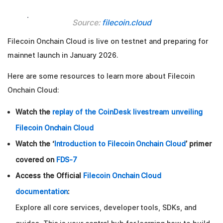
Source:
filecoin.cloud
Filecoin Onchain Cloud is live on testnet and preparing for
mainnet launch in January 2026.
Here are some resources to learn more about Filecoin
Onchain Cloud:
Watch the
replay of the CoinDesk livestream unveiling
Filecoin Onchain Cloud
Watch the ‘
Introduction to Filecoin Onchain Cloud
’ primer
covered on
FDS-7
Access the Official
Filecoin Onchain Cloud
documentation
:
Explore all core services, developer tools, SDKs, and