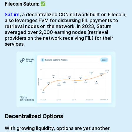
Filecoin Saturn:
Saturn
,
a decentralized CDN network built on Filecoin,
also leverages FVM for disbursing FIL payments to
retrieval nodes on the network. In 2023, Saturn
averaged over 2,000 earning nodes (retrieval
providers on the network receiving FIL) for their
services.
Decentralized Options
With growing liquidity, options are yet another