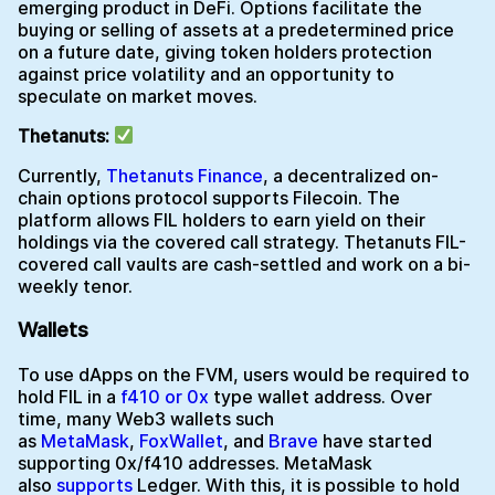
emerging product in DeFi. Options facilitate the
buying or selling of assets at a predetermined price
on a future date, giving token holders protection
against price volatility and an opportunity to
speculate on market moves.
Thetanuts:
Currently,
Thetanuts Finance
, a decentralized on-
chain options protocol supports Filecoin. The
platform allows FIL holders to earn yield on their
holdings via the covered call strategy. Thetanuts FIL-
covered call vaults are cash-settled and work on a bi-
weekly tenor.
Wallets
To use dApps on the FVM, users would be required to
hold FIL in a
f410 or 0x
type wallet address. Over
time, many Web3 wallets such
as
MetaMask
,
FoxWallet
, and
Brave
have started
supporting 0x/f410 addresses. MetaMask
also
supports
Ledger. With this, it is possible to hold