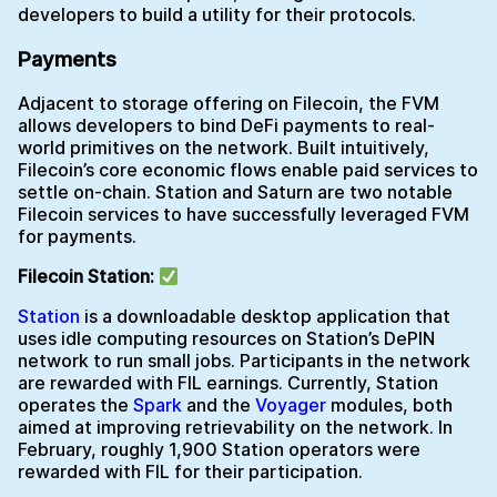
developers to build a utility for their protocols.
Payments
Adjacent to storage offering on Filecoin, the FVM
allows developers to bind DeFi payments to real-
world primitives on the network. Built intuitively,
Filecoin’s core economic flows enable paid services to
settle on-chain. Station and Saturn are two notable
Filecoin services to have successfully leveraged FVM
for payments.
Filecoin Station:
Station
is a downloadable desktop application that
uses idle computing resources on Station’s DePIN
network to run small jobs. Participants in the network
are rewarded with FIL earnings. Currently, Station
operates the
Spark
and the
Voyager
modules, both
aimed at improving retrievability on the network. In
February, roughly 1,900 Station operators were
rewarded with FIL for their participation.