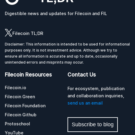
Digestible news and updates for Filecoin and FIL
Filecoin TL;DR
Disclaimer: This information is intended to be used for informational
purposes only. It is not investment advice. Although we try to
ensure all information is accurate and up to date, occasionally
unintended errors and misprints may occur.
Filecoin Resources
Contact Us
Filecoin.io
For ecosystem, publication
and collaboration inquiries,
Filecoin Green
send us an email
Filecoin Foundation
Filecoin Github
Protoschool
Subscribe to blog
YouTube