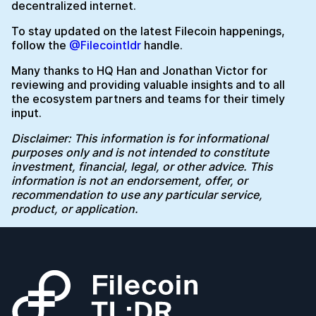
decentralized internet.
To stay updated on the latest Filecoin happenings,
follow the
@Filecointldr
handle.
Many thanks to HQ Han and Jonathan Victor for
reviewing and providing valuable insights and to all
the ecosystem partners and teams for their timely
input.
Disclaimer: This information is for informational
purposes only and is not intended to constitute
investment, financial, legal, or other advice. This
information is not an endorsement, offer, or
recommendation to use any particular service,
product, or application.